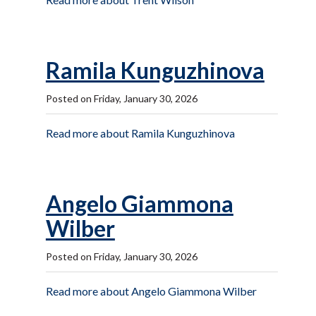
Ramila Kunguzhinova
Posted on Friday, January 30, 2026
Read more about Ramila Kunguzhinova
Angelo Giammona
Wilber
Posted on Friday, January 30, 2026
Read more about Angelo Giammona Wilber