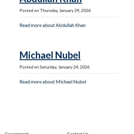
Posted on Thursday, January 29, 2026
Read more about Abdullah Khan
Michael Nubel
Posted on Saturday, January 24, 2026
Read more about Michael Nubel
Government
Contact Us