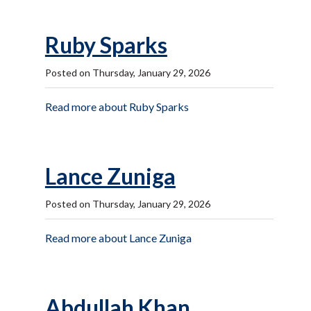
Ruby Sparks
Posted on Thursday, January 29, 2026
Read more about Ruby Sparks
Lance Zuniga
Posted on Thursday, January 29, 2026
Read more about Lance Zuniga
Abdullah Khan