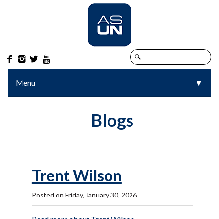




Menu
▼
▼
Blogs
Trent Wilson
Posted on Friday, January 30, 2026
Read more about Trent Wilson