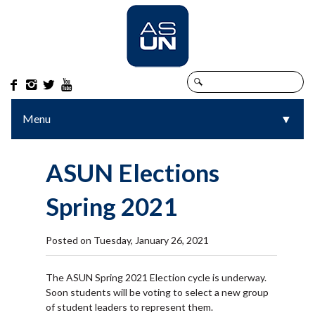




Menu
▼
▼
ASUN Elections
Spring 2021
Posted on Tuesday, January 26, 2021
The ASUN Spring 2021 Election cycle is underway.
Soon students will be voting to select a new group
of student leaders to represent them.