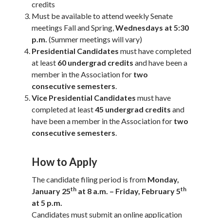
credits
Must be available to attend weekly Senate
meetings Fall and Spring,
Wednesdays at 5:30
p.m.
(Summer meetings will vary)
Presidential Candidates
must have completed
at least
60 undergrad credits
and have been a
member in the Association for
two
consecutive semesters
.
Vice Presidential Candidates
must have
completed at least
45 undergrad credits
and
have been a member in the Association for
two
consecutive semesters
.
How to Apply
The candidate filing period is from
Monday,
th
th
January 25
at 8 a.m. – Friday, February 5
at 5 p.m.
Candidates must submit an online application