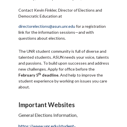
Contact Kevin Finkler, Director of Elections and
Democratic Education at
directorelections@asun.unr.edu
for a registration
link for the information sessions—and with
questions about elections.
The UNR student community is full of diverse and
talented students. ASUN needs your voice, talents
and passions. To build upon successes and address
new challenges. Apply for office before the
th
February 5
deadline
. And help to improve the
student experience by working on issues you care
about.
Important Websites
General Elections Information,
https://www.unr.edu/student-