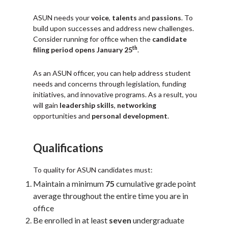
ASUN needs your
voice
,
talents
and
passions
. To
build upon successes and address new challenges.
Consider running for office when the
candidate
th
filing period opens January 25
.
As an ASUN officer, you can help address student
needs and concerns through legislation, funding
initiatives, and innovative programs. As a result, you
will gain
leadership skills
,
networking
opportunities and
personal development
.
Qualifications
To quality for ASUN candidates must:
Maintain a minimum
75
cumulative grade point
average throughout the entire time you are in
office
Be enrolled in at least
seven
undergraduate