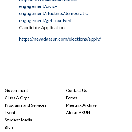
engagement/civic-
engagement/students/democratic-
engagement/get-involved
Candidate Application,
https://nevadaasun.com/elections/apply/
Government
Contact Us
Clubs & Orgs
Forms
Programs and Services
Meeting Archive
Events
About ASUN
Student Media
Blog