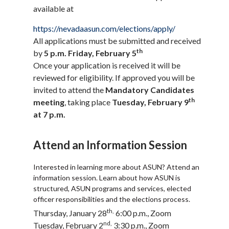
available at
https://nevadaasun.com/elections/apply/
All applications must be submitted and received
th
by
5 p.m. Friday, February 5
Once your application is received it will be
reviewed for eligibility. If approved you will be
invited to attend the
Mandatory Candidates
th
meeting
, taking place
Tuesday, February 9
at 7 p.m.
Attend an Information Session
Interested in learning more about ASUN? Attend an
information session. Learn about how ASUN is
structured, ASUN programs and services, elected
officer responsibilities and the elections process.
th,
Thursday, January 28
6:00 p.m., Zoom
nd,
Tuesday, February 2
3:30 p.m., Zoom