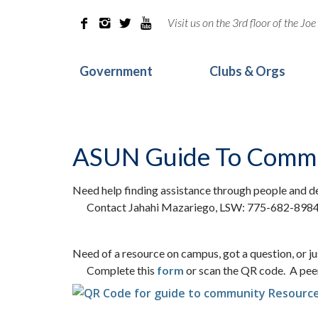
Visit us on the 3rd floor of the J




Government
Clubs & Orgs
ASUN Guide To Commu
Need help finding assistance through people and d
Contact Jahahi Mazariego, LSW: 775-682-898
Need of a resource on campus, got a question, or j
Complete this
form
or scan the QR code. A peer