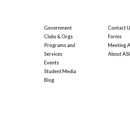
Government
Contact 
Clubs & Orgs
Forms
Programs and
Meeting A
Services
About A
Events
Student Media
Blog