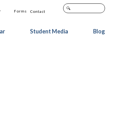
+
Forms
Contact
ar
Student Media
Blog