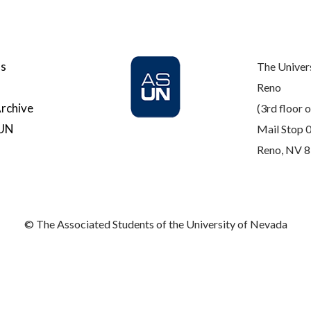
Us
The Univer
Reno
rchive
(3rd floor o
SUN
Mail Stop 
Reno, NV 
© The Associated Students of the University of Nevada