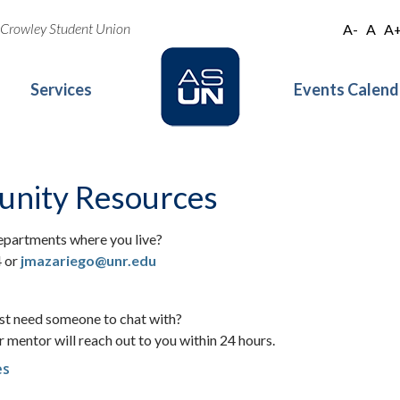
oe Crowley Student Union
A-
A
A
Services
Events Calend
nity Resources
epartments where you live?
4 or
jmazariego@unr.edu
ust need someone to chat with?
 mentor will reach out to you within 24 hours.