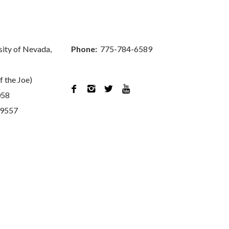
sity of Nevada,
Phone:
775-784-6589
f the Joe)




058
89557