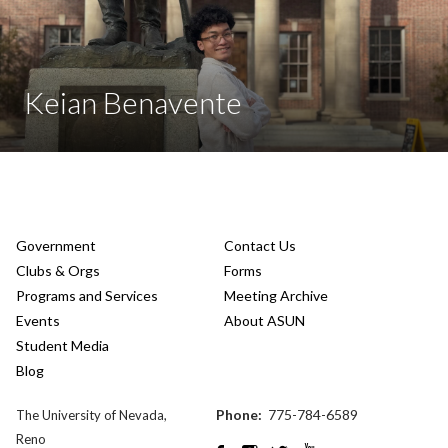
Keian Benavente
Government
Contact Us
Clubs & Orgs
Forms
Programs and Services
Meeting Archive
Events
About ASUN
Student Media
Blog
Phone:
775-784-6589
The University of Nevada,
Reno