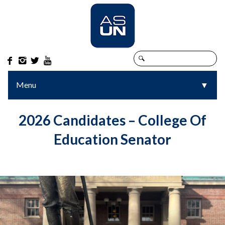




Menu
▼
▼
2026 Candidates – College Of
Education Senator