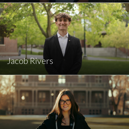
Jacob Rivers