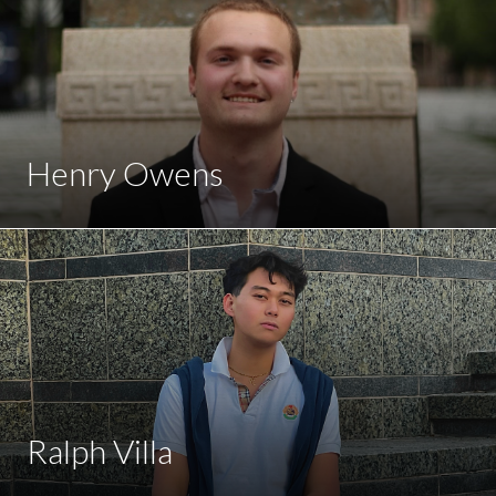
Henry Owens
Ralph Villa