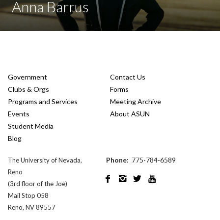
Anna Barrus
Government
Contact Us
Clubs & Orgs
Forms
Programs and Services
Meeting Archive
Events
About ASUN
Student Media
Blog
Phone:
775-784-6589
The University of Nevada,
Reno




(3rd floor of the Joe)
Mail Stop 058
Reno, NV 89557