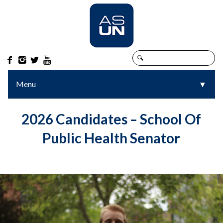




Menu
▼
▼
2026 Candidates – School Of
Public Health Senator