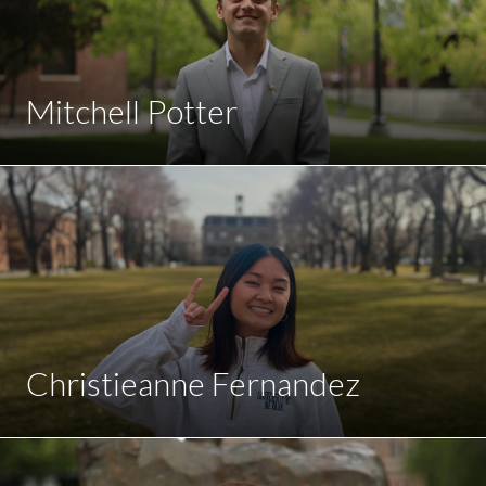
Mitchell Potter
Christieanne Fernandez