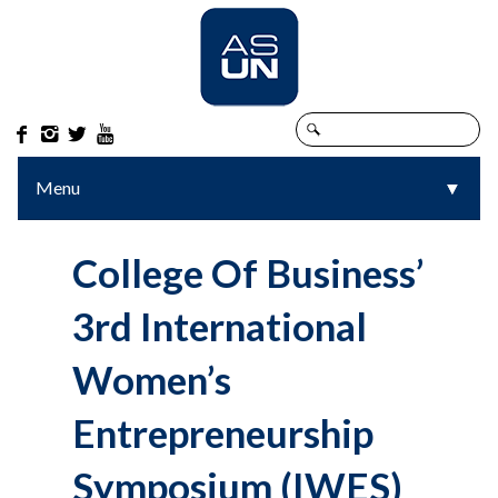




Menu
▼
▼
College Of Business’
3rd International
Women’s
Entrepreneurship
Symposium (IWES)