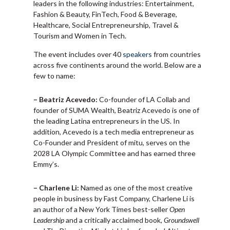
leaders in the following industries: Entertainment,
Fashion & Beauty, FinTech, Food & Beverage,
Healthcare, Social Entrepreneurship, Travel &
Tourism and Women in Tech.
The event includes over 40
speakers
from countries
across five continents around the world. Below are a
few to name:
– Beatriz Acevedo:
Co-founder of LA Collab and
founder of SUMA Wealth, Beatriz Acevedo is one of
the leading Latina entrepreneurs in the US. In
addition, Acevedo is a tech media entrepreneur as
Co-Founder and President of mitu, serves on the
2028 LA Olympic Committee and has earned three
Emmy’s.
– Charlene Li:
Named as one of the most creative
people in business by Fast Company, Charlene Li is
an author of a New York Times best-seller
Open
Leadership
and a critically acclaimed book,
Groundswell