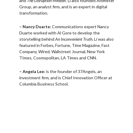
and
The Disruption Mindset.
Li also founded Altimeter
Group, an analyst firm, and is an expert in digital
transformation.
– Nancy Duarte:
Communications expert Nancy
Duarte worked with Al Gore to develop the
storytelling behind
An Inconvenient Truth.
Li was also
featured in Forbes, Fortune, Time Magazine, Fast
Company, Wired, Wallstreet Journal, New York
TImes, Cosmopolitan, LA Times and CNN.
– Angela Lee:
is the founder of 37Angels, an
investment firm, and is Chief Innovation Officer at
Columbia Business School.