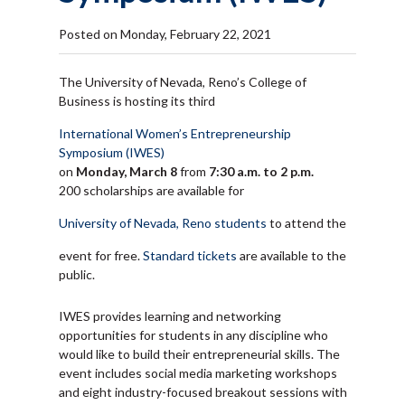
Posted on Monday, February 22, 2021
The University of Nevada, Reno’s College of
Business is hosting its third
International Women’s Entrepreneurship
Symposium (IWES)
on
Monday, March 8
from
7:30 a.m. to 2 p.m.
200 scholarships are available for
University of Nevada, Reno students
to attend the
event for free.
Standard tickets
are available to the
public.
IWES provides learning and networking
opportunities for students in any discipline who
would like to build their entrepreneurial skills. The
event includes social media marketing workshops
and eight industry-focused breakout sessions with