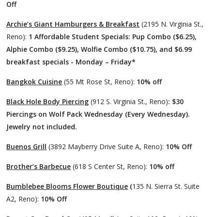
Off
Archie’s Giant Hamburgers & Breakfast
(2195 N. Virginia St.,
Reno):
1 Affordable Student Specials: Pup Combo ($6.25),
Alphie Combo ($9.25), Wolfie Combo ($10.75), and $6.99
breakfast specials - Monday – Friday*
Bangkok Cuisine
(55 Mt Rose St, Reno):
10% off
Black Hole Body Piercing
(912 S. Virginia St., Reno)
: $30
Piercings on Wolf Pack Wednesday (Every Wednesday).
Jewelry not included.
Buenos Grill
(3892 Mayberry Drive Suite A, Reno):
10% Off
Brother’s Barbecue
(618 S Center St, Reno):
10% off
Bumblebee Blooms Flower Boutique
(
135 N. Sierra St. Suite
A2, Reno):
10% Off