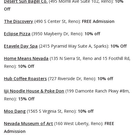
Desert Sun Bagel Co.
(495 Morrill Ave Suite 102, Reno):
10%
Off
The Discovery
(490 S Center St, Reno):
FREE Admission
Eclipse Pizza
(3950 Mayberry Dr, Reno):
10% off
Etavele Day Spa
(2415 Pyramid Way Suite A, Sparks):
10% Off
Home Means Nevada
(135 N Sierra St, Reno and 15 Foothill Rd,
Reno):
10% Off
Hub Coffee Roasters
(727 Riverside Dr, Reno):
10% off
Ijji Noodle House & Poke Don
(199 Damonte Ranch Pkwy #8m,
Reno)
: 15% Off
Moo Dang
(1565 S Virginia St, Reno):
10% off
Nevada Museum of Art
(160 West Liberty, Reno):
FREE
Admission