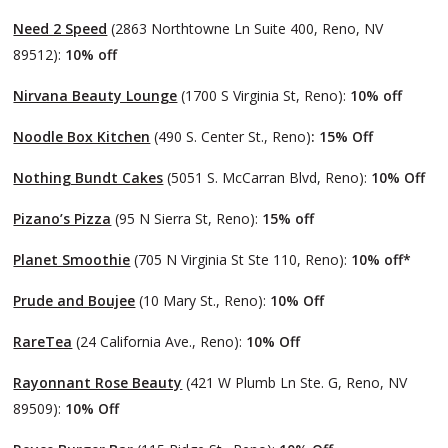
Need 2 Speed
(2863 Northtowne Ln Suite 400, Reno, NV
89512):
10% off
Nirvana Beauty Lounge
(1700 S Virginia St, Reno):
10% off
Noodle Box Kitchen
(490 S. Center St., Reno)
: 15% Off
Nothing Bundt Cakes
(5051 S. McCarran Blvd, Reno):
10% Off
Pizano’s Pizza
(95 N Sierra St, Reno):
15% off
Planet Smoothie
(705 N Virginia St Ste 110, Reno):
10% off*
Prude and Boujee
(10 Mary St., Reno):
10% Off
RareTea
(24 California Ave., Reno):
10% Off
Rayonnant Rose Beauty
(421 W Plumb Ln Ste. G, Reno, NV
89509):
10% Off