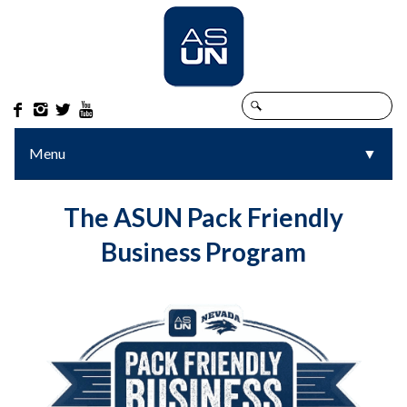




Menu
▼
The ASUN Pack Friendly
Business Program