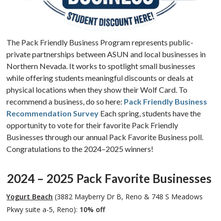
The Pack Friendly Business Program represents public-
private partnerships between ASUN and local businesses in
Northern Nevada. It works to spotlight small businesses
while offering students meaningful discounts or deals at
physical locations when they show their Wolf Card. To
recommend a business, do so here:
Pack Friendly Business
Recommendation Survey
Each spring, students have the
opportunity to vote for their favorite Pack Friendly
Businesses through our annual Pack Favorite Business poll.
Congratulations to the 2024–2025 winners!
2024 – 2025
Pack Favorite Businesses
Yogurt Beach
(3882 Mayberry Dr B, Reno & 748 S Meadows
Pkwy suite a-5, Reno):
10% off