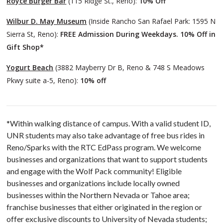
Royce Burger Bar
(115 Ridge St., Reno):
10% Off
Wilbur D. May Museum
(Inside Rancho San Rafael Park: 1595 N
Sierra St, Reno):
FREE Admission During Weekdays. 10% Off in
Gift Shop*
Yogurt Beach
(3882 Mayberry Dr B, Reno & 748 S Meadows
Pkwy suite a-5, Reno):
10% off
*Within walking distance of campus. With a valid student ID,
UNR students may also take advantage of free bus rides in
Reno/Sparks with the RTC EdPass program. We welcome
businesses and organizations that want to support students
and engage with the Wolf Pack community! Eligible
businesses and organizations include locally owned
businesses within the Northern Nevada or Tahoe area;
franchise businesses that either originated in the region or
offer exclusive discounts to University of Nevada students;