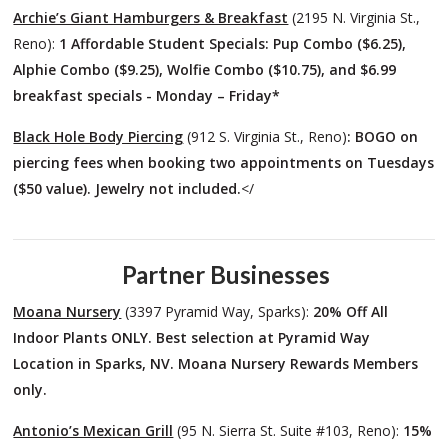
Archie’s Giant Hamburgers & Breakfast
(2195 N. Virginia St.,
Reno):
1 Affordable Student Specials: Pup Combo ($6.25),
Alphie Combo ($9.25), Wolfie Combo ($10.75), and $6.99
breakfast specials - Monday – Friday*
Black Hole Body Piercing
(912 S. Virginia St., Reno)
: BOGO on
piercing fees when booking two appointments on Tuesdays
($50 value). Jewelry not included.
</
Partner Businesses
Moana Nursery
(3397 Pyramid Way, Sparks):
20% Off
All
Indoor Plants ONLY. Best selection at Pyramid Way
Location in Sparks, NV. Moana Nursery Rewards Members
only.
Antonio’s Mexican Grill
(95 N. Sierra St. Suite #103, Reno):
15%