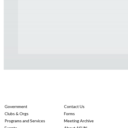
Government
Contact Us
Clubs & Orgs
Forms
Programs and Services
Meeting Archive
Events
About ASUN