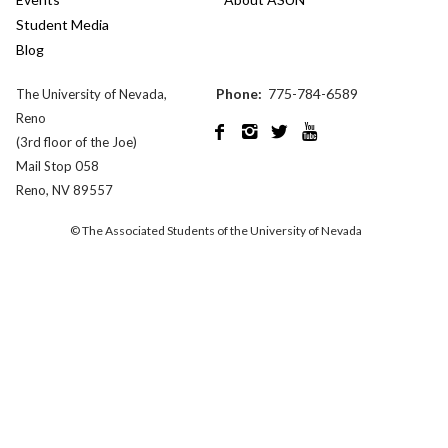
Student Media
Blog
Phone:
775-784-6589
The University of Nevada,
Reno




(3rd floor of the Joe)
Mail Stop 058
Reno, NV 89557
© The Associated Students of the University of Nevada