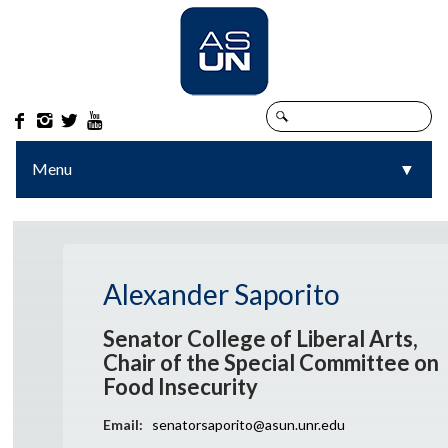




Menu
▼
▼
Alexander Saporito
Senator College of Liberal Arts,
Chair of the Special Committee on
Food Insecurity
Email:
senatorsaporito@asun.unr.edu