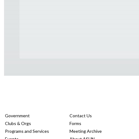
Government
Contact Us
Clubs & Orgs
Forms
Programs and Services
Meeting Archive
Events
About ASUN