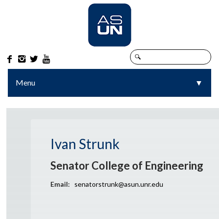




Menu
▼
▼
Ivan Strunk
Senator College of Engineering
Email:
senatorstrunk@asun.unr.edu