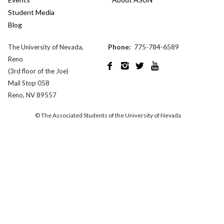
Student Media
Blog
Phone:
775-784-6589
The University of Nevada,
Reno




(3rd floor of the Joe)
Mail Stop 058
Reno, NV 89557
© The Associated Students of the University of Nevada