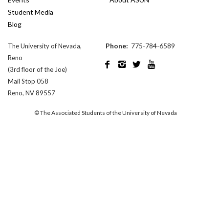
Student Media
Blog
Phone:
775-784-6589
The University of Nevada,
Reno




(3rd floor of the Joe)
Mail Stop 058
Reno, NV 89557
© The Associated Students of the University of Nevada