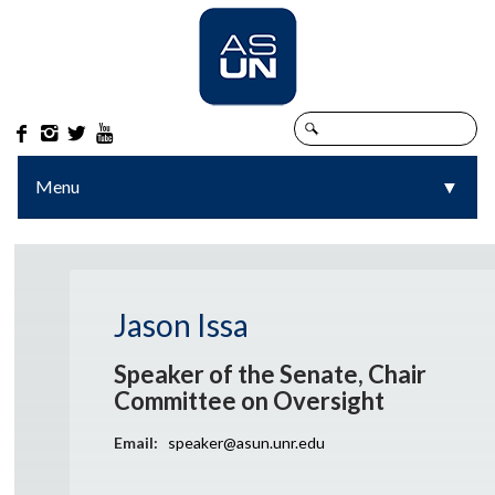




Menu
▼
▼
Jason Issa
Speaker of the Senate, Chair
Committee on Oversight
Email:
speaker@asun.unr.edu