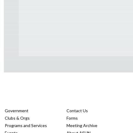
Government
Contact Us
Clubs & Orgs
Forms
Programs and Services
Meeting Archive
Events
About ASUN