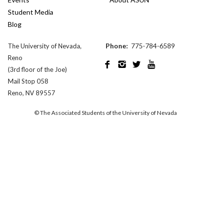
Student Media
Blog
Phone:
775-784-6589
The University of Nevada,
Reno




(3rd floor of the Joe)
Mail Stop 058
Reno, NV 89557
© The Associated Students of the University of Nevada