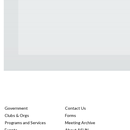
Government
Contact Us
Clubs & Orgs
Forms
Programs and Services
Meeting Archive
Events
About ASUN