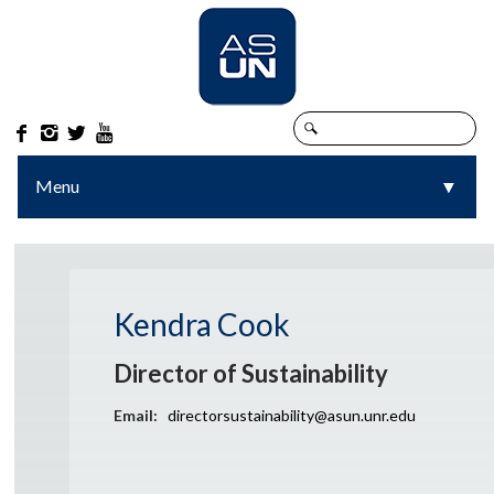




Menu
▼
▼
Kendra Cook
Director of Sustainability
Email:
directorsustainability@asun.unr.edu