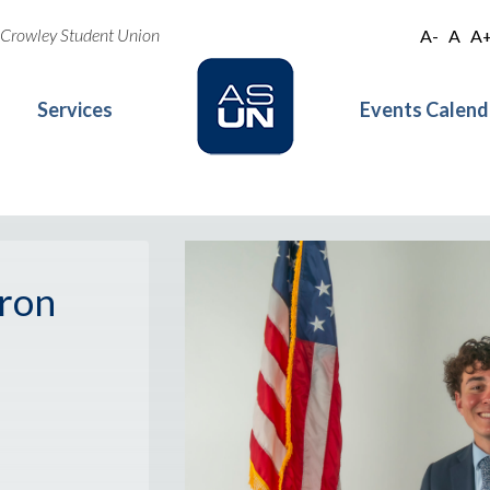
oe Crowley Student Union
A-
A
A
Services
Events Calend
ron