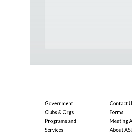
Government
Contact 
Clubs & Orgs
Forms
Programs and
Meeting A
Services
About A