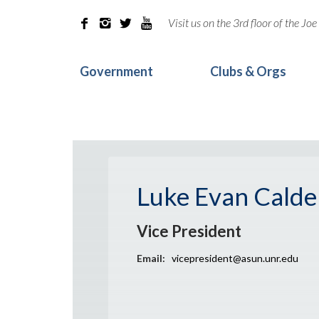
Visit us on the 3rd floor of the J




Government
Clubs & Orgs
Luke Evan Calde
Vice President
Email:
vicepresident@asun.unr.edu