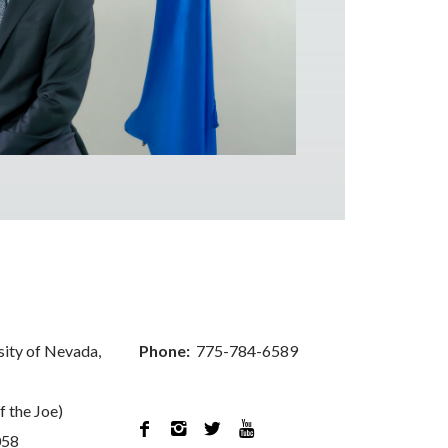
sity of Nevada,
Phone:
775-784-6589
f the Joe)




058