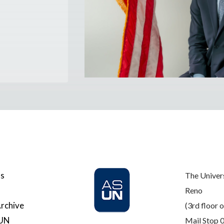
Us
The Univer
Reno
rchive
(3rd floor o
SUN
Mail Stop 