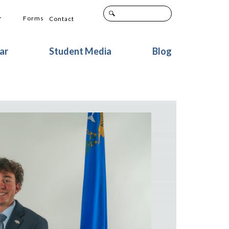
+
Forms
Contact
ar
Student Media
Blog