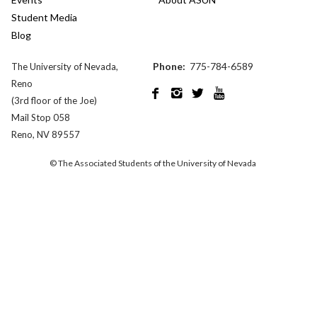
Student Media
Blog
Phone:
775-784-6589
The University of Nevada,
Reno




(3rd floor of the Joe)
Mail Stop 058
Reno, NV 89557
© The Associated Students of the University of Nevada