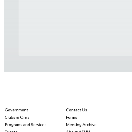
Government
Contact Us
Clubs & Orgs
Forms
Programs and Services
Meeting Archive
Events
About ASUN