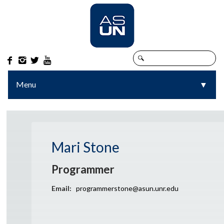




Menu
▼
▼
Mari Stone
Programmer
Email:
programmerstone@asun.unr.edu