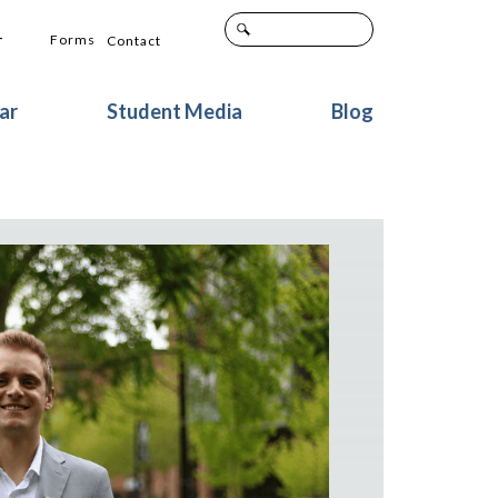
+
Forms
Contact
ar
Student Media
Blog