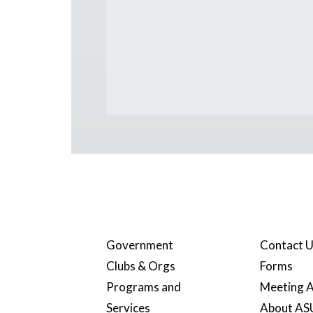
Government
Contact 
Clubs & Orgs
Forms
Programs and
Meeting A
Services
About A