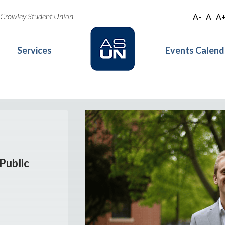
oe Crowley Student Union
A-
A
A
Services
Events Calend
Public