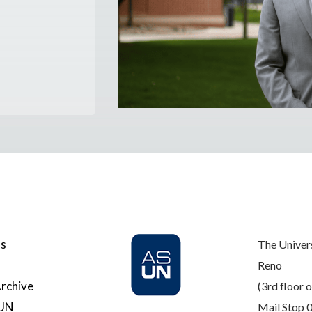
Us
The Univer
Reno
rchive
(3rd floor o
SUN
Mail Stop 