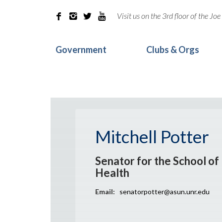
Visit us on the 3rd floor of the J




Government
Clubs & Orgs
Mitchell Potter
Senator for the School of 
Health
Email:
senatorpotter@asun.unr.edu