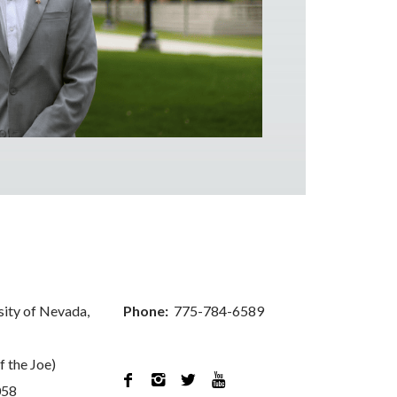
sity of Nevada,
Phone:
775-784-6589
f the Joe)




058