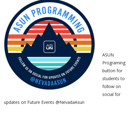
ASUN
Programing
button for
students to
follow on
social for
updates on Future Events @NevadaAsun