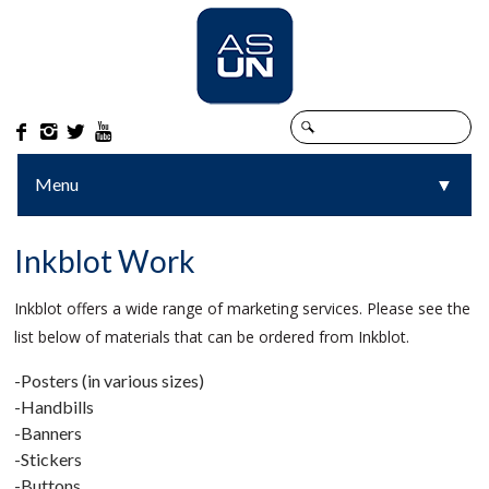




Menu
▼
▼
Inkblot Work
Inkblot offers a wide range of marketing services. Please see the
list below of materials that can be ordered from Inkblot.
-Posters (in various sizes)
-Handbills
-Banners
-Stickers
-Buttons