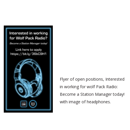
Flyer of open positions, Interested
in working for wolf Pack Radio:
Become a Station Manager today!
with image of headphones.