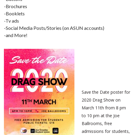
-Brochures
-Booklets
-Tv ads
-Social Media Posts/Stories (on ASUN accounts)
-and More!
Save the Date poster for
2020 Drag Show on
March 11th from 8 pm
to 10 pm at the Joe
Ballrooms, free
admissions for students,