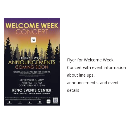
Flyer for Welcome Week
Concert with event information
about line ups,
announcements, and event
details