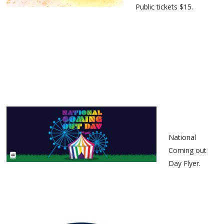
Public tickets $15.
National
Coming out
Day Flyer.