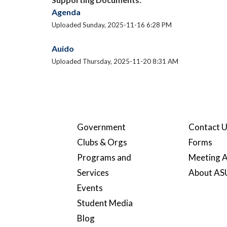
Agenda
Uploaded Sunday, 2025-11-16 6:28 PM
Auido
Uploaded Thursday, 2025-11-20 8:31 AM
Government
Contact 
Clubs & Orgs
Forms
Programs and
Meeting A
Services
About A
Events
Student Media
Blog