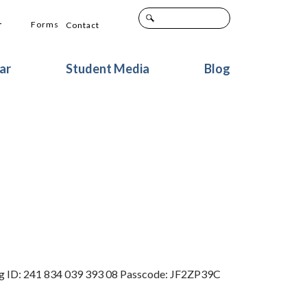
+
Forms
Contact
ar
Student Media
Blog
ing ID: 241 834 039 393 08 Passcode: JF2ZP39C