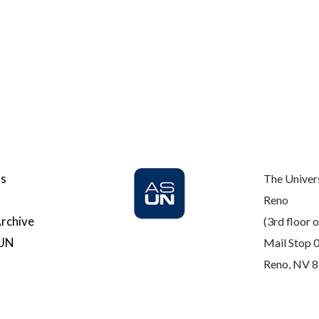
Us
The Univer
Reno
rchive
(3rd floor o
SUN
Mail Stop 
Reno, NV 