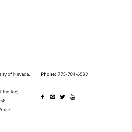
sity of Nevada,
Phone:
775-784-6589
f the Joe)




058
89557