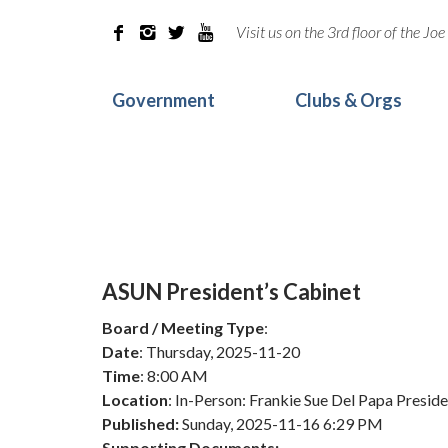
Visit us on the 3rd floor of the J




Government
Clubs & Orgs
ASUN President’s Cabinet
Board / Meeting Type
:
Date
: Thursday, 2025-11-20
Time
: 8:00 AM
Location
: In-Person: Frankie Sue Del Papa Pres
Published:
Sunday, 2025-11-16 6:29 PM
Supporting Documents: