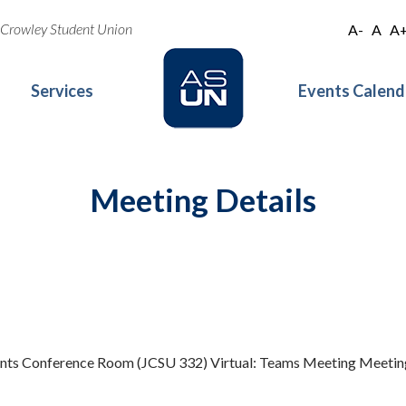
oe Crowley Student Union
A-
A
A
Services
Events Calend
Meeting Details
idents Conference Room (JCSU 332) Virtual: Teams Meeting Meet