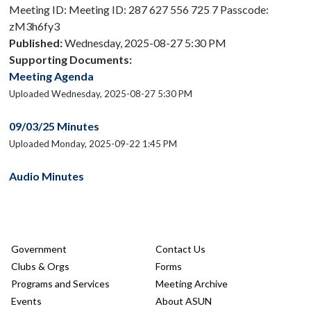
Meeting ID: Meeting ID: 287 627 556 725 7 Passcode:
zM3h6fy3
Published:
Wednesday, 2025-08-27 5:30 PM
Supporting Documents:
Meeting Agenda
Uploaded Wednesday, 2025-08-27 5:30 PM
09/03/25 Minutes
Uploaded Monday, 2025-09-22 1:45 PM
Audio Minutes
Government
Contact Us
Clubs & Orgs
Forms
Programs and Services
Meeting Archive
Events
About ASUN