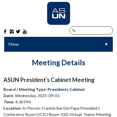




Menu
▼
▼
Meeting Details
ASUN President’s Cabinet Meeting
Board / Meeting Type
:
Presidents Cabinet
Date
: Wednesday, 2025-09-03
Time
: 4:30 PM
Location
: In-Person: Frankie Sue Del Papa President’s
Conference Room (JCSU Room 332) Virtual: Teams Meeting