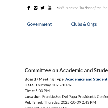
Visit us on the 3rd floor of the J




Government
Clubs & Orgs
Committee on Academic and Studen
Board / Meeting Type
:
Academics and Student
Date
: Thursday, 2025-10-16
Time
: 5:00 PM
Location
: Frankie Sue Del Papa President's Conf
Published:
Thursday, 2025-10-09 2:43 PM
Supporting Documents: