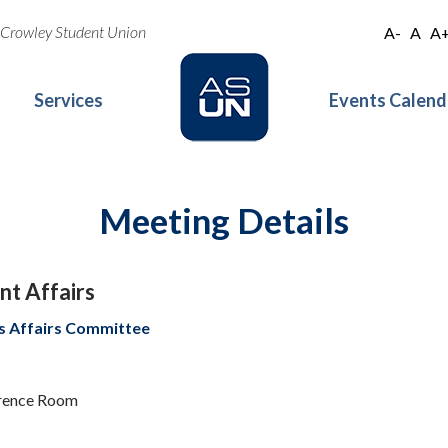
oe Crowley Student Union
A-
A
A
Services
Events Calend
Meeting Details
t Affairs
s Affairs Committee
erence Room