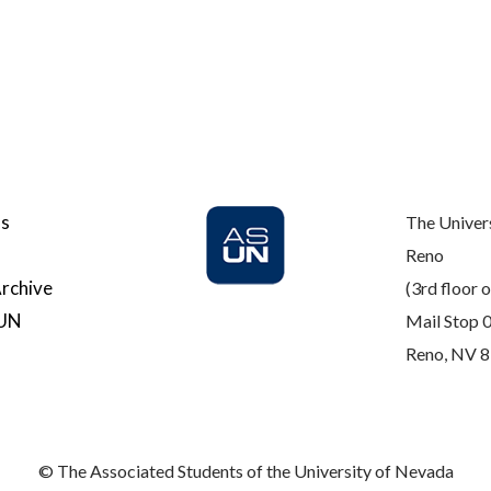
Us
The Univer
Reno
rchive
(3rd floor o
SUN
Mail Stop 
Reno, NV 
© The Associated Students of the University of Nevada