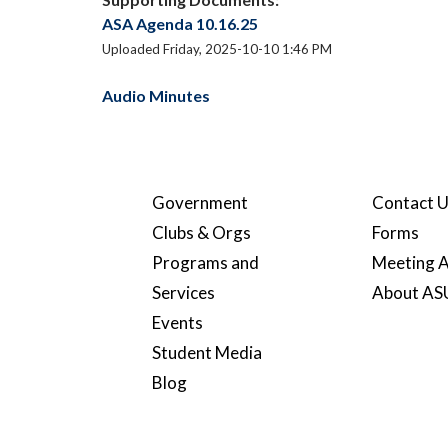
ASA Agenda 10.16.25
Uploaded Friday, 2025-10-10 1:46 PM
Audio Minutes
Government
Contact 
Clubs & Orgs
Forms
Programs and
Meeting A
Services
About A
Events
Student Media
Blog