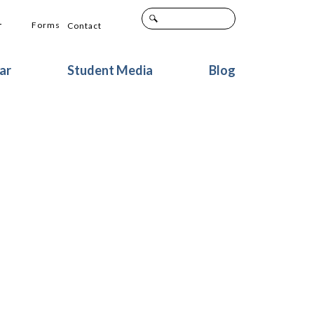
+
Forms
Contact
ar
Student Media
Blog