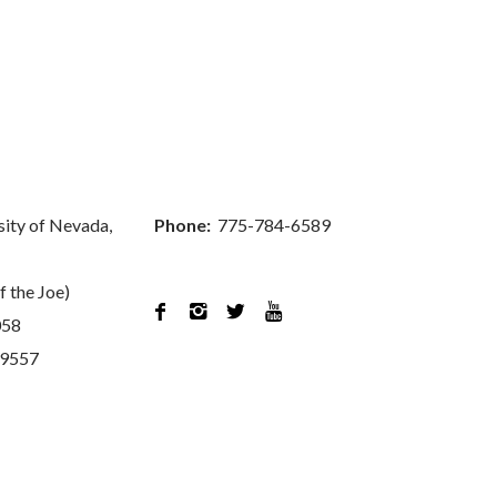
sity of Nevada,
Phone:
775-784-6589
f the Joe)




058
89557