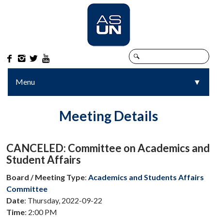




Menu
▼
▼
Meeting Details
CANCELED: Committee on Academics and
Student Affairs
Board / Meeting Type
:
Academics and Students Affairs
Committee
Date
: Thursday, 2022-09-22
Time
: 2:00 PM