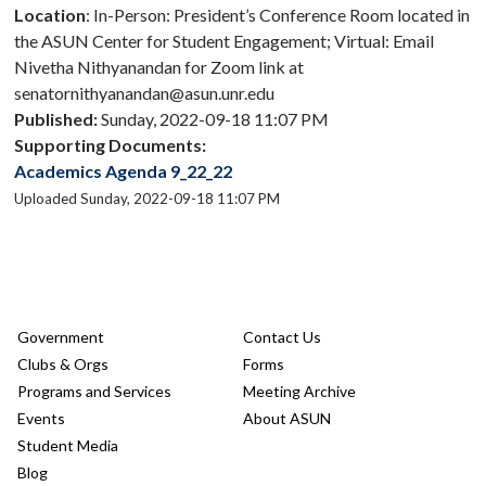
Location
: In-Person: President’s Conference Room located in
the ASUN Center for Student Engagement; Virtual: Email
Nivetha Nithyanandan for Zoom link at
senatornithyanandan@asun.unr.edu
Published:
Sunday, 2022-09-18 11:07 PM
Supporting Documents:
Academics Agenda 9_22_22
Uploaded Sunday, 2022-09-18 11:07 PM
Government
Contact Us
Clubs & Orgs
Forms
Programs and Services
Meeting Archive
Events
About ASUN
Student Media
Blog