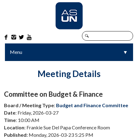




Menu
▼
▼
Meeting Details
Committee on Budget & Finance
Board / Meeting Type
:
Budget and Finance Committee
Date
: Friday, 2026-03-27
Time
: 10:00 AM
Location
: Frankie Sue Del Papa Conference Room
Published:
Monday, 2026-03-23 5:25 PM