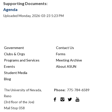
Supporting Documents:
Agenda
Uploaded Monday, 2026-03-23 5:23 PM
Government
Contact Us
Clubs & Orgs
Forms
Programs and Services
Meeting Archive
Events
About ASUN
Student Media
Blog
Phone:
775-784-6589
The University of Nevada,
Reno




(3rd floor of the Joe)
Mail Stop 058