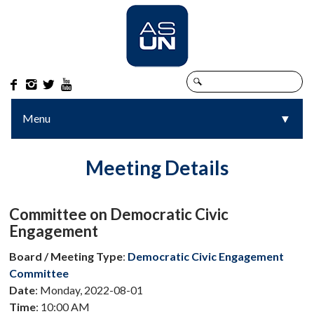




Menu
▼
▼
Meeting Details
Committee on Democratic Civic
Engagement
Board / Meeting Type
:
Democratic Civic Engagement
Committee
Date
: Monday, 2022-08-01
Time
: 10:00 AM