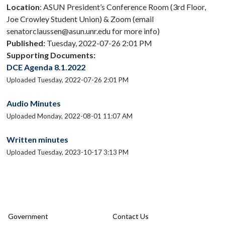
Location
: ASUN President’s Conference Room (3rd Floor,
Joe Crowley Student Union) & Zoom (email
senatorclaussen@asun.unr.edu for more info)
Published:
Tuesday, 2022-07-26 2:01 PM
Supporting Documents:
DCE Agenda 8.1.2022
Uploaded Tuesday, 2022-07-26 2:01 PM
Audio Minutes
Uploaded Monday, 2022-08-01 11:07 AM
Written minutes
Uploaded Tuesday, 2023-10-17 3:13 PM
Government
Contact Us