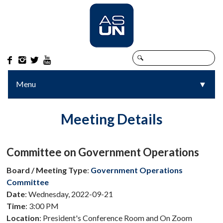




Menu
▼
▼
Meeting Details
Committee on Government Operations
Board / Meeting Type
:
Government Operations
Committee
Date
: Wednesday, 2022-09-21
Time
: 3:00 PM
Location
: President's Conference Room and On Zoom