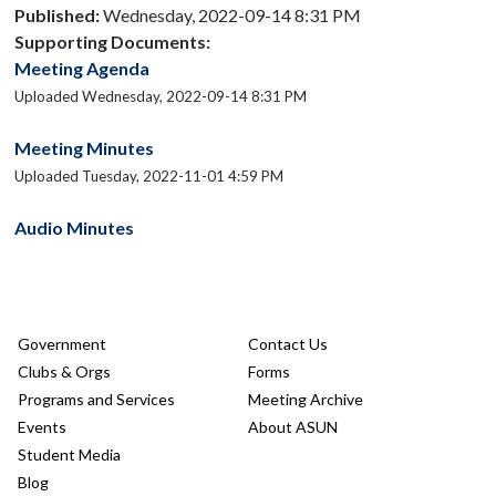
Published:
Wednesday, 2022-09-14 8:31 PM
Supporting Documents:
Meeting Agenda
Uploaded Wednesday, 2022-09-14 8:31 PM
Meeting Minutes
Uploaded Tuesday, 2022-11-01 4:59 PM
Audio Minutes
Government
Contact Us
Clubs & Orgs
Forms
Programs and Services
Meeting Archive
Events
About ASUN
Student Media
Blog