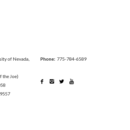
sity of Nevada,
Phone:
775-784-6589
f the Joe)




058
89557