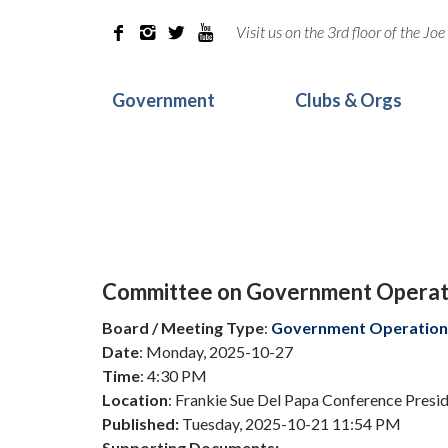
Visit us on the 3rd floor of the J




Government
Clubs & Orgs
Committee on Government Operat
Board / Meeting Type
:
Government Operation
Date
: Monday, 2025-10-27
Time
: 4:30 PM
Location
: Frankie Sue Del Papa Conference Pres
Published:
Tuesday, 2025-10-21 11:54 PM
Supporting Documents: