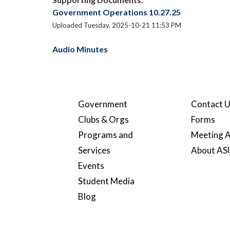
Government Operations 10.27.25
Uploaded Tuesday, 2025-10-21 11:53 PM
Audio Minutes
Government
Contact 
Clubs & Orgs
Forms
Programs and
Meeting A
Services
About A
Events
Student Media
Blog