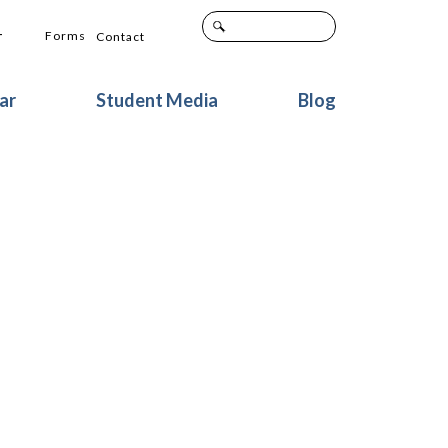
+
Forms
Contact
ar
Student Media
Blog