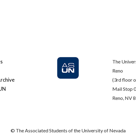
Us
The Univer
Reno
rchive
(3rd floor o
SUN
Mail Stop 
Reno, NV 
© The Associated Students of the University of Nevada