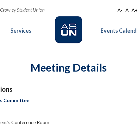
oe Crowley Student Union
A-
A
A
Services
Events Calend
Meeting Details
ions
s Committee
ident's Conference Room