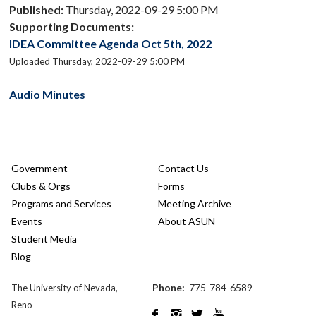
Published:
Thursday, 2022-09-29 5:00 PM
Supporting Documents:
IDEA Committee Agenda Oct 5th, 2022
Uploaded Thursday, 2022-09-29 5:00 PM
Audio Minutes
Government
Contact Us
Clubs & Orgs
Forms
Programs and Services
Meeting Archive
Events
About ASUN
Student Media
Blog
Phone:
775-784-6589
The University of Nevada,
Reno



