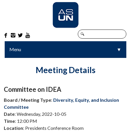




Menu
▼
▼
Meeting Details
Committee on IDEA
Board / Meeting Type
:
Diversity, Equity, and Inclusion
Committee
Date
: Wednesday, 2022-10-05
Time
: 12:00 PM
Location
: Presidents Conference Room