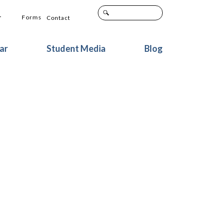
+
Forms
Contact
ar
Student Media
Blog