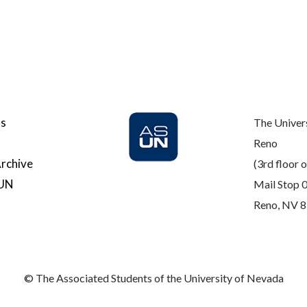
Us
The Univer
Reno
rchive
(3rd floor o
SUN
Mail Stop 
Reno, NV 
© The Associated Students of the University of Nevada