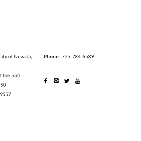
sity of Nevada,
Phone:
775-784-6589
f the Joe)




058
89557