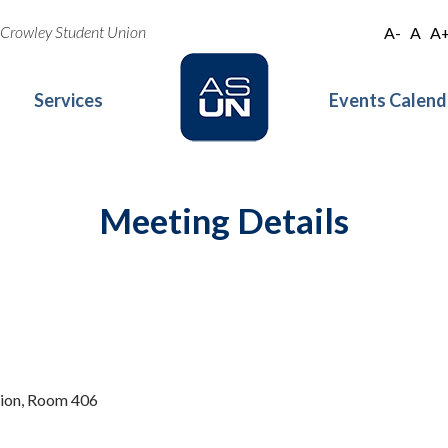
oe Crowley Student Union
A-
A
A
Services
Events Calend
Meeting Details
nion, Room 406