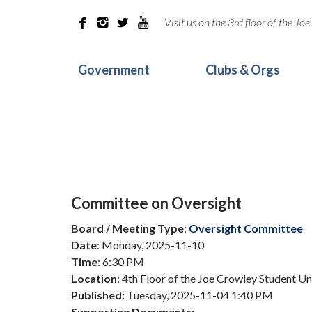
Visit us on the 3rd floor of the J




Government
Clubs & Orgs
Committee on Oversight
Board / Meeting Type
:
Oversight Committee
Date
: Monday, 2025-11-10
Time
: 6:30 PM
Location
: 4th Floor of the Joe Crowley Student U
Published:
Tuesday, 2025-11-04 1:40 PM
Supporting Documents: