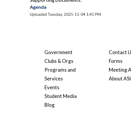
Agenda
Uploaded Tuesday, 2025-11-04 1:41 PM
Government
Contact 
Clubs & Orgs
Forms
Programs and
Meeting A
Services
About A
Events
Student Media
Blog