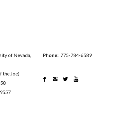
sity of Nevada,
Phone:
775-784-6589
f the Joe)




058
89557