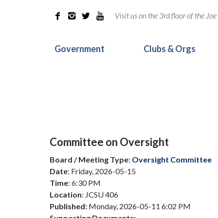
Visit us on the 3rd floor of the J




Government
Clubs & Orgs
Committee on Oversight
Board / Meeting Type
:
Oversight Committee
Date
: Friday, 2026-05-15
Time
: 6:30 PM
Location
: JCSU 406
Published:
Monday, 2026-05-11 6:02 PM
Supporting Documents: