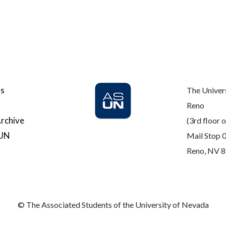
Us
The Univer
Reno
rchive
(3rd floor o
SUN
Mail Stop 
Reno, NV 
© The Associated Students of the University of Nevada