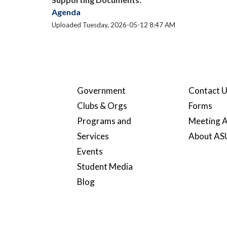
Agenda
Uploaded Tuesday, 2026-05-12 8:47 AM
Government
Contact 
Clubs & Orgs
Forms
Programs and
Meeting A
Services
About A
Events
Student Media
Blog