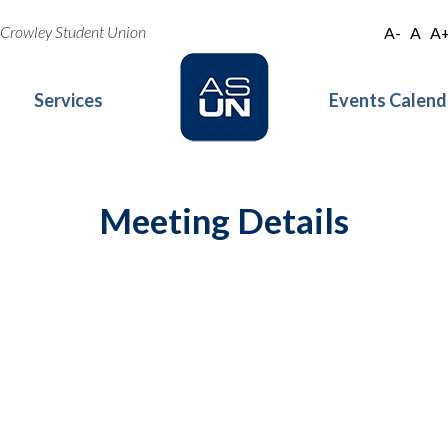
oe Crowley Student Union
A-
A
A
Services
Events Calend
Meeting Details