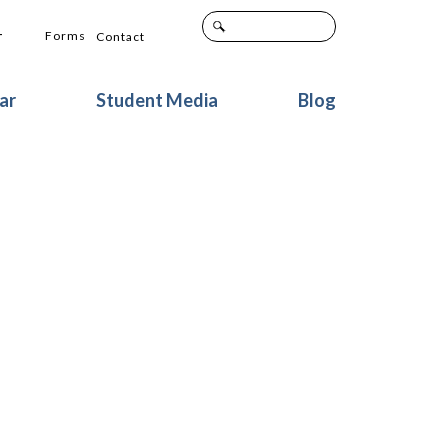
+
Forms
Contact
ar
Student Media
Blog