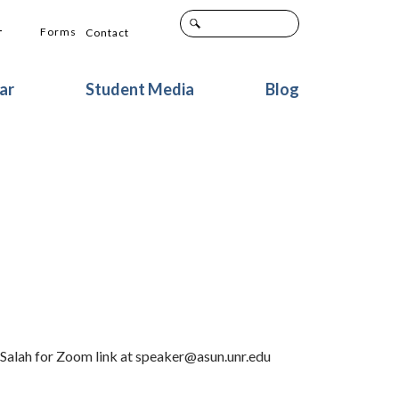
+
Forms
Contact
ar
Student Media
Blog
 Salah for Zoom link at speaker@asun.unr.edu