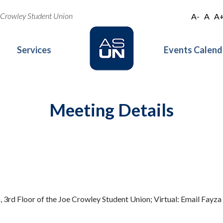
oe Crowley Student Union
A-
A
A
Services
Events Calend
Meeting Details
 3rd Floor of the Joe Crowley Student Union; Virtual: Email Fayza