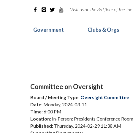
Visit us on the 3rd floor of the J




Government
Clubs & Orgs
Committee on Oversight
Board / Meeting Type
:
Oversight Committee
Date
: Monday, 2024-03-11
Time
: 6:00 PM
Location
: In-Person: Presidents Conference Room,
Published:
Thursday, 2024-02-29 11:38 AM
Supporting Documents: