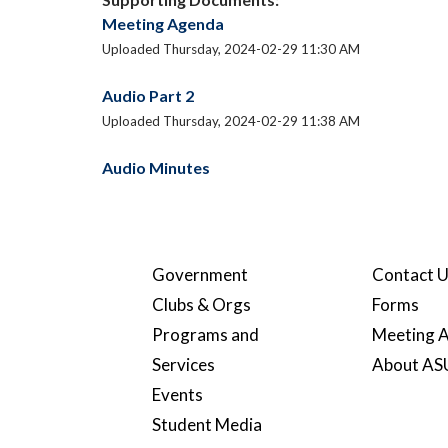
Meeting Agenda
Uploaded Thursday, 2024-02-29 11:30 AM
Audio Part 2
Uploaded Thursday, 2024-02-29 11:38 AM
Audio Minutes
Government
Contact 
Clubs & Orgs
Forms
Programs and
Meeting A
Services
About A
Events
Student Media