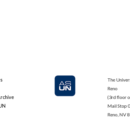
Us
The Univer
Reno
rchive
(3rd floor o
SUN
Mail Stop 
Reno, NV 