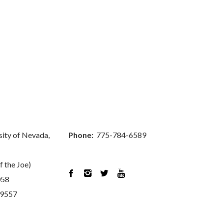
sity of Nevada,
Phone:
775-784-6589
f the Joe)




058
89557