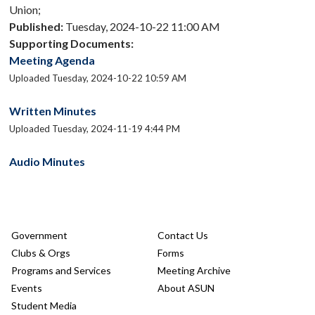
Union;
Published:
Tuesday, 2024-10-22 11:00 AM
Supporting Documents:
Meeting Agenda
Uploaded Tuesday, 2024-10-22 10:59 AM
Written Minutes
Uploaded Tuesday, 2024-11-19 4:44 PM
Audio Minutes
Government
Contact Us
Clubs & Orgs
Forms
Programs and Services
Meeting Archive
Events
About ASUN
Student Media