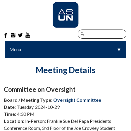




Menu
▼
▼
Meeting Details
Committee on Oversight
Board / Meeting Type
:
Oversight Committee
Date
: Tuesday, 2024-10-29
Time
: 4:30 PM
Location
: In-Person: Frankie Sue Del Papa Presidents
Conference Room, 3rd Floor of the Joe Crowley Student