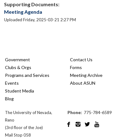
Supporting Documents:
Meeting Agenda
Uploaded Friday, 2025-03-21 2:27 PM
Government
Contact Us
Clubs & Orgs
Forms
Programs and Services
Meeting Archive
Events
About ASUN
Student Media
Blog
Phone:
775-784-6589
The University of Nevada,
Reno




(3rd floor of the Joe)
Mail Stop 058