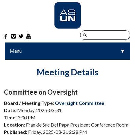




Menu
▼
▼
Meeting Details
Committee on Oversight
Board / Meeting Type
:
Oversight Committee
Date
: Monday, 2025-03-31
Time
: 3:00 PM
Location
: Frankie Sue Del Papa President Conference Room
Published:
Friday, 2025-03-21 2:28 PM