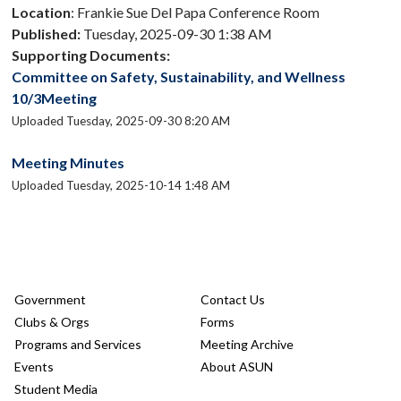
Location
: Frankie Sue Del Papa Conference Room
Published:
Tuesday, 2025-09-30 1:38 AM
Supporting Documents:
Committee on Safety, Sustainability, and Wellness
10/3Meeting
Uploaded Tuesday, 2025-09-30 8:20 AM
Meeting Minutes
Uploaded Tuesday, 2025-10-14 1:48 AM
Government
Contact Us
Clubs & Orgs
Forms
Programs and Services
Meeting Archive
Events
About ASUN
Student Media