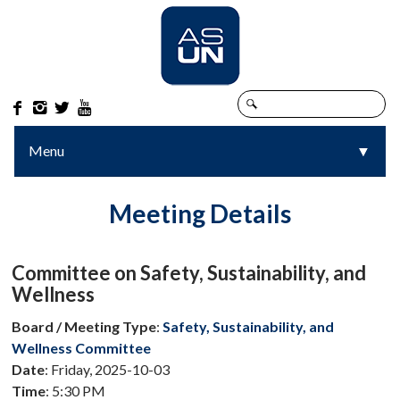




Menu
▼
▼
Meeting Details
Committee on Safety, Sustainability, and
Wellness
Board / Meeting Type
:
Safety, Sustainability, and
Wellness Committee
Date
: Friday, 2025-10-03
Time
: 5:30 PM