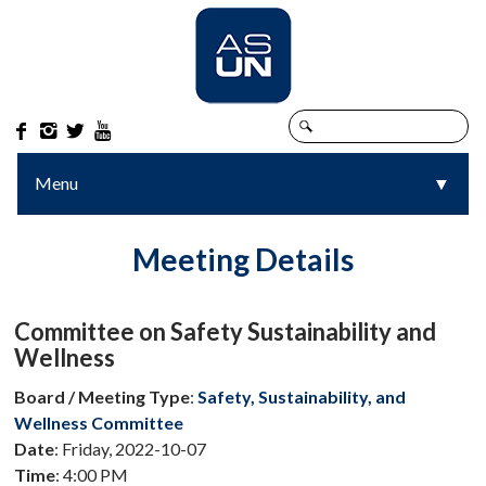




Menu
▼
▼
Meeting Details
Committee on Safety Sustainability and
Wellness
Board / Meeting Type
:
Safety, Sustainability, and
Wellness Committee
Date
: Friday, 2022-10-07
Time
: 4:00 PM