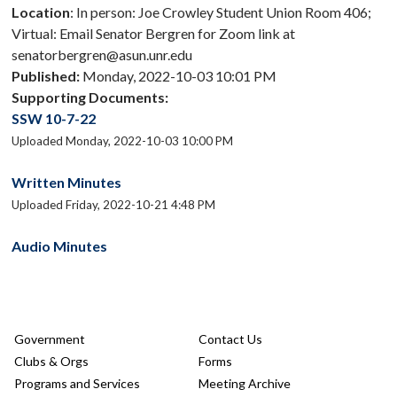
Location
: In person: Joe Crowley Student Union Room 406;
Virtual: Email Senator Bergren for Zoom link at
senatorbergren@asun.unr.edu
Published:
Monday, 2022-10-03 10:01 PM
Supporting Documents:
SSW 10-7-22
Uploaded Monday, 2022-10-03 10:00 PM
Written Minutes
Uploaded Friday, 2022-10-21 4:48 PM
Audio Minutes
Government
Contact Us
Clubs & Orgs
Forms
Programs and Services
Meeting Archive