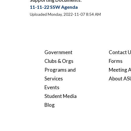
11-11-22 SSW Agenda
Uploaded Monday, 2022-11-07 8:54 AM
Government
Contact 
Clubs & Orgs
Forms
Programs and
Meeting A
Services
About A
Events
Student Media
Blog