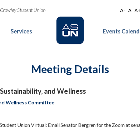
oe Crowley Student Union
A-
A
A
Services
Events Calend
Meeting Details
ustainability, and Wellness
 and Wellness Committee
 Student Union Virtual: Email Senator Bergren for the Zoom at se