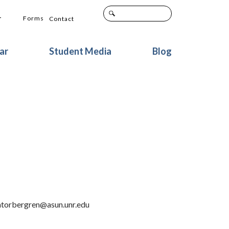
+
Forms
Contact
ar
Student Media
Blog
natorbergren@asun.unr.edu