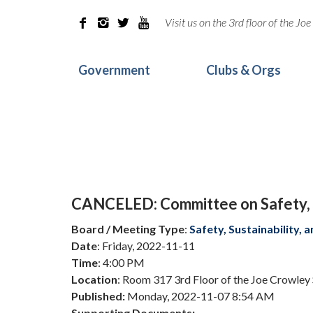
Visit us on the 3rd floor of the J




Government
Clubs & Orgs
CANCELED: Committee on Safety, S
Board / Meeting Type
:
Safety, Sustainability,
Date
: Friday, 2022-11-11
Time
: 4:00 PM
Location
: Room 317 3rd Floor of the Joe Crowley
Published:
Monday, 2022-11-07 8:54 AM
Supporting Documents: