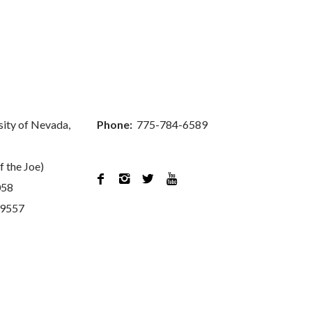
sity of Nevada,
Phone:
775-784-6589
f the Joe)




058
89557