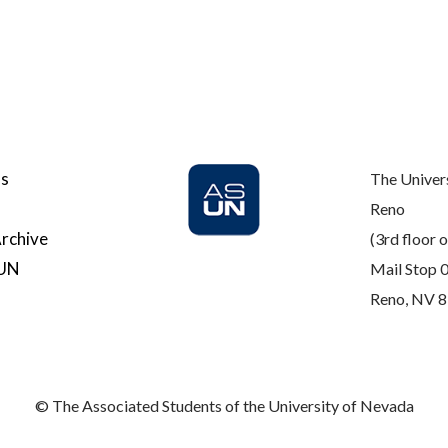
Us
The Univer
Reno
rchive
(3rd floor o
SUN
Mail Stop 
Reno, NV 
© The Associated Students of the University of Nevada