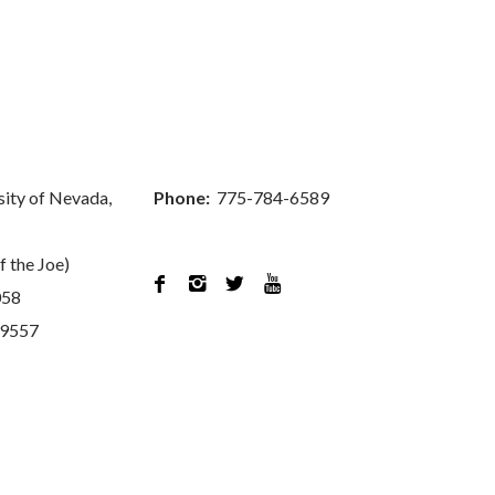
sity of Nevada,
Phone:
775-784-6589
f the Joe)




058
89557