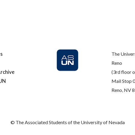
Us
The Univer
Reno
rchive
(3rd floor o
SUN
Mail Stop 
Reno, NV 
© The Associated Students of the University of Nevada