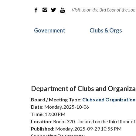
Visit us on the 3rd floor of the J




Government
Clubs & Orgs
Department of Clubs and Organiz
Board / Meeting Type
:
Clubs and Organization
Date
: Monday, 2025-10-06
Time
: 12:00 PM
Location
: Room 320 - located on the third floor o
Published:
Monday, 2025-09-29 10:55 PM
Supporting Documents: