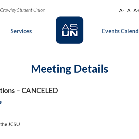
oe Crowley Student Union
A-
A
A
Services
Events Calend
Meeting Details
ations – CANCELED
s
f the JCSU