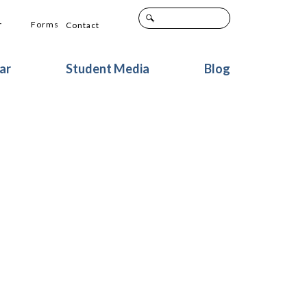
+
Forms
Contact
ar
Student Media
Blog