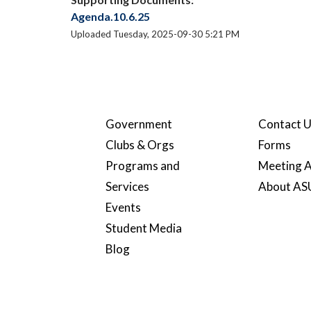
Agenda.10.6.25
Uploaded Tuesday, 2025-09-30 5:21 PM
Government
Contact 
Clubs & Orgs
Forms
Programs and
Meeting A
Services
About A
Events
Student Media
Blog