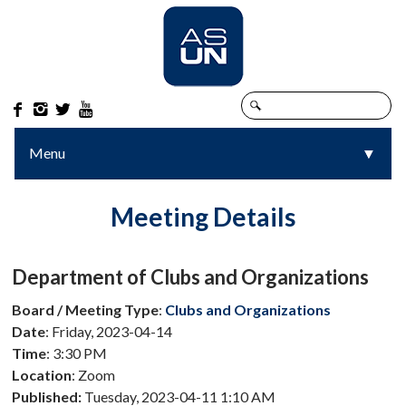




Menu
▼
▼
Meeting Details
Department of Clubs and Organizations
Board / Meeting Type
:
Clubs and Organizations
Date
: Friday, 2023-04-14
Time
: 3:30 PM
Location
: Zoom
Published:
Tuesday, 2023-04-11 1:10 AM