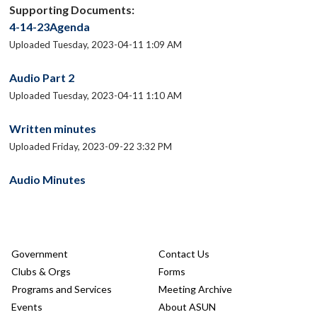
Supporting Documents:
4-14-23Agenda
Uploaded Tuesday, 2023-04-11 1:09 AM
Audio Part 2
Uploaded Tuesday, 2023-04-11 1:10 AM
Written minutes
Uploaded Friday, 2023-09-22 3:32 PM
Audio Minutes
Government
Contact Us
Clubs & Orgs
Forms
Programs and Services
Meeting Archive
Events
About ASUN