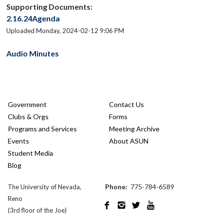
Supporting Documents:
2.16.24Agenda
Uploaded Monday, 2024-02-12 9:06 PM
Audio Minutes
Government
Contact Us
Clubs & Orgs
Forms
Programs and Services
Meeting Archive
Events
About ASUN
Student Media
Blog
Phone:
775-784-6589
The University of Nevada,
Reno




(3rd floor of the Joe)