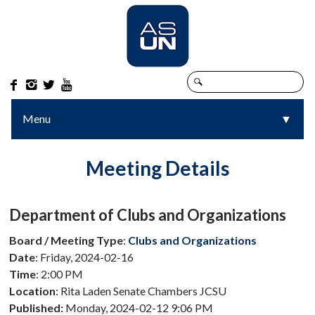




Menu
▼
▼
Meeting Details
Department of Clubs and Organizations
Board / Meeting Type
:
Clubs and Organizations
Date
: Friday, 2024-02-16
Time
: 2:00 PM
Location
: Rita Laden Senate Chambers JCSU
Published:
Monday, 2024-02-12 9:06 PM