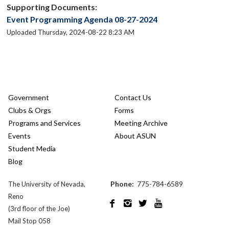
Supporting Documents:
Event Programming Agenda 08-27-2024
Uploaded Thursday, 2024-08-22 8:23 AM
Government
Contact Us
Clubs & Orgs
Forms
Programs and Services
Meeting Archive
Events
About ASUN
Student Media
Blog
Phone:
775-784-6589
The University of Nevada,
Reno




(3rd floor of the Joe)
Mail Stop 058