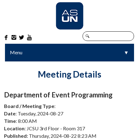




Menu
▼
▼
Meeting Details
Department of Event Programming
Board / Meeting Type
:
Date
: Tuesday, 2024-08-27
Time
: 8:00 AM
Location
: JCSU 3rd Floor - Room 317
Published:
Thursday, 2024-08-22 8:23 AM