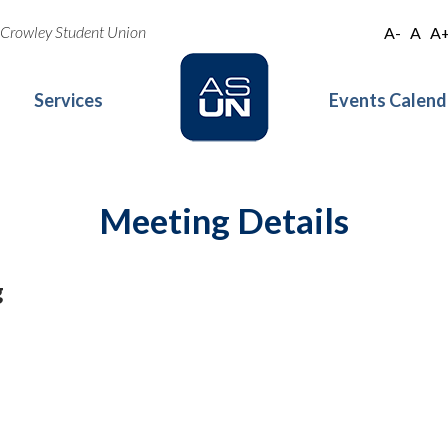
oe Crowley Student Union
A-
A
A
Services
Events Calend
Meeting Details
g