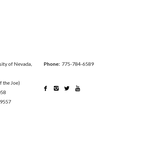
sity of Nevada,
Phone:
775-784-6589
f the Joe)




058
89557