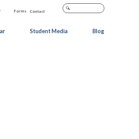
+
Forms
Contact
ar
Student Media
Blog