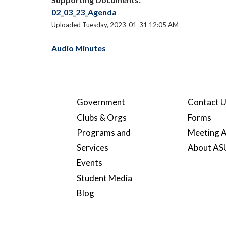
02_03_23_Agenda
Uploaded Tuesday, 2023-01-31 12:05 AM
Audio Minutes
Government
Contact 
Clubs & Orgs
Forms
Programs and
Meeting A
Services
About A
Events
Student Media
Blog