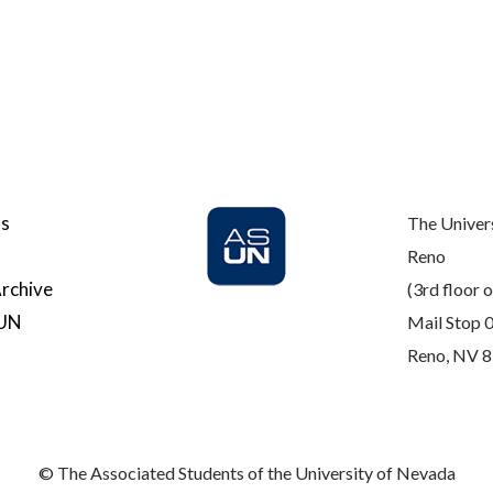
Us
The Univer
Reno
rchive
(3rd floor o
SUN
Mail Stop 
Reno, NV 
© The Associated Students of the University of Nevada