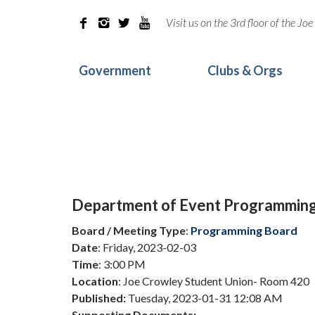
Visit us on the 3rd floor of the J




Government
Clubs & Orgs
Department of Event Programmin
Board / Meeting Type
:
Programming Board
Date
: Friday, 2023-02-03
Time
: 3:00 PM
Location
: Joe Crowley Student Union- Room 420
Published:
Tuesday, 2023-01-31 12:08 AM
Supporting Documents: