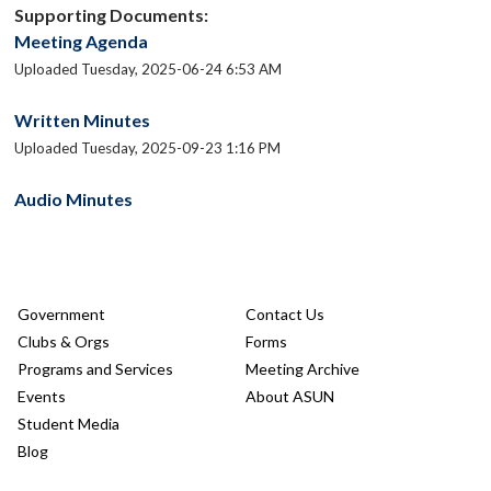
Supporting Documents:
Meeting Agenda
Uploaded Tuesday, 2025-06-24 6:53 AM
Written Minutes
Uploaded Tuesday, 2025-09-23 1:16 PM
Audio Minutes
Government
Contact Us
Clubs & Orgs
Forms
Programs and Services
Meeting Archive
Events
About ASUN
Student Media
Blog