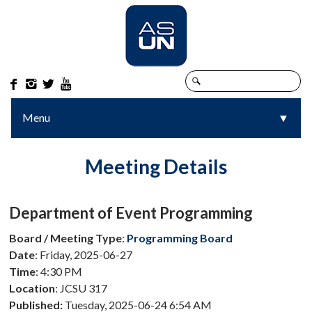




Menu
▼
▼
Meeting Details
Department of Event Programming
Board / Meeting Type
:
Programming Board
Date
: Friday, 2025-06-27
Time
: 4:30 PM
Location
: JCSU 317
Published:
Tuesday, 2025-06-24 6:54 AM