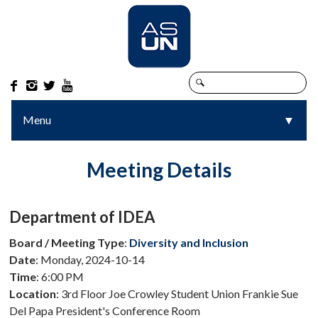




Menu
▼
▼
Meeting Details
Department of IDEA
Board / Meeting Type
:
Diversity and Inclusion
Date
: Monday, 2024-10-14
Time
: 6:00 PM
Location
: 3rd Floor Joe Crowley Student Union Frankie Sue
Del Papa President's Conference Room