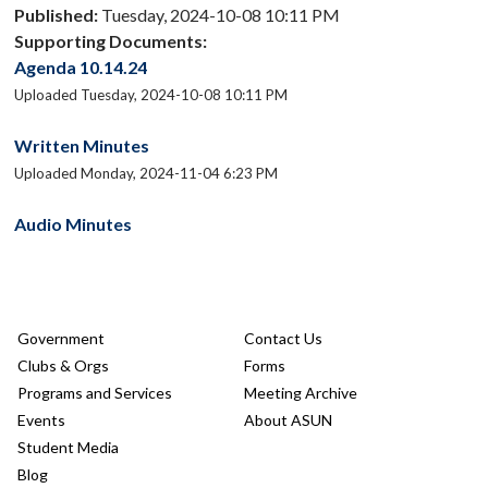
Published:
Tuesday, 2024-10-08 10:11 PM
Supporting Documents:
Agenda 10.14.24
Uploaded Tuesday, 2024-10-08 10:11 PM
Written Minutes
Uploaded Monday, 2024-11-04 6:23 PM
Audio Minutes
Government
Contact Us
Clubs & Orgs
Forms
Programs and Services
Meeting Archive
Events
About ASUN
Student Media
Blog