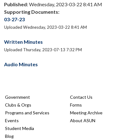
Published:
Wednesday, 2023-03-22 8:41 AM
Supporting Documents:
03-27-23
Uploaded Wednesday, 2023-03-22 8:41 AM
Written Minutes
Uploaded Thursday, 2023-07-13 7:32 PM
Audio Minutes
Government
Contact Us
Clubs & Orgs
Forms
Programs and Services
Meeting Archive
Events
About ASUN
Student Media
Blog