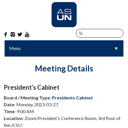




Menu
▼
▼
Meeting Details
President’s Cabinet
Board / Meeting Type
:
Presidents Cabinet
Date
: Monday, 2023-03-27
Time
: 9:00 AM
Location
: Zoom/President's Conference Room, 3rd floor of
the JCSU