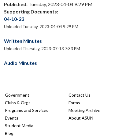
Published:
Tuesday, 2023-04-04 9:29 PM
Supporting Documents:
04-10-23
Uploaded Tuesday, 2023-04-04 9:29 PM
Written Minutes
Uploaded Thursday, 2023-07-13 7:33 PM
Audio Minutes
Government
Contact Us
Clubs & Orgs
Forms
Programs and Services
Meeting Archive
Events
About ASUN
Student Media
Blog