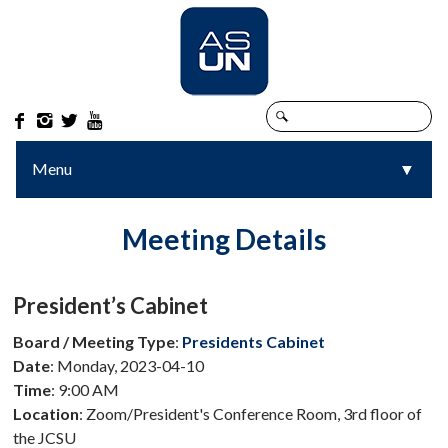




Menu
▼
▼
Meeting Details
President’s Cabinet
Board / Meeting Type
:
Presidents Cabinet
Date
: Monday, 2023-04-10
Time
: 9:00 AM
Location
: Zoom/President's Conference Room, 3rd floor of
the JCSU