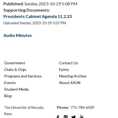
Published:
Sunday, 2023-10-29 5:08 PM
Supporting Documents:
Presidents Cabinet Agenda 11.2.23
Uploaded Sunday, 2023-10-29 5:07 PM
Audio Minutes
Government
Contact Us
Clubs & Orgs
Forms
Programs and Services
Meeting Archive
Events
About ASUN
Student Media
Blog
Phone:
775-784-6589
The University of Nevada,
Reno



