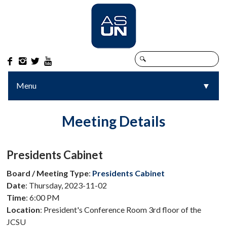




Menu
▼
▼
Meeting Details
Presidents Cabinet
Board / Meeting Type
:
Presidents Cabinet
Date
: Thursday, 2023-11-02
Time
: 6:00 PM
Location
: President's Conference Room 3rd floor of the
JCSU