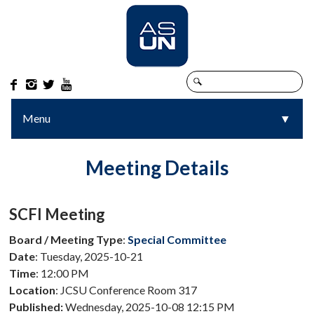




Menu
▼
▼
Meeting Details
SCFI Meeting
Board / Meeting Type
:
Special Committee
Date
: Tuesday, 2025-10-21
Time
: 12:00 PM
Location
: JCSU Conference Room 317
Published:
Wednesday, 2025-10-08 12:15 PM