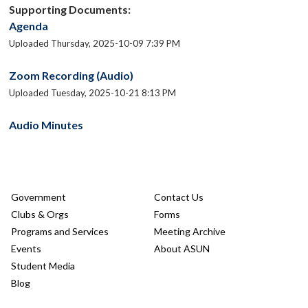
Supporting Documents:
Agenda
Uploaded Thursday, 2025-10-09 7:39 PM
Zoom Recording (Audio)
Uploaded Tuesday, 2025-10-21 8:13 PM
Audio Minutes
Government
Contact Us
Clubs & Orgs
Forms
Programs and Services
Meeting Archive
Events
About ASUN
Student Media
Blog