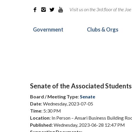
Visit us on the 3rd floor of the J




Government
Clubs & Orgs
Senate of the Associated Students
Board / Meeting Type
:
Senate
Date
: Wednesday, 2023-07-05
Time
: 5:30 PM
Location
: In Person – Ansari Business Building R
Published:
Wednesday, 2023-06-28 12:47 PM
Supporting Documents: