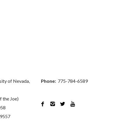
sity of Nevada,
Phone:
775-784-6589
f the Joe)




058
89557