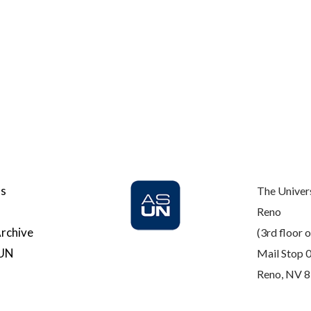
Us
The Univer
Reno
rchive
(3rd floor o
SUN
Mail Stop 
Reno, NV 