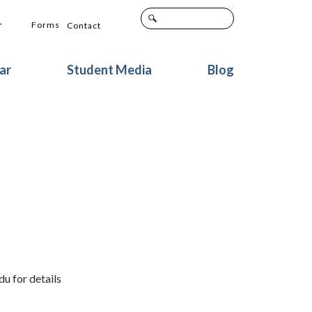
+
Forms
Contact
ar
Student Media
Blog
u for details