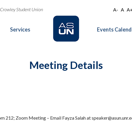
oe Crowley Student Union
A-
A
A
Services
Events Calend
Meeting Details
oom 212; Zoom Meeting – Email Fayza Salah at speaker@asun.unr.ed