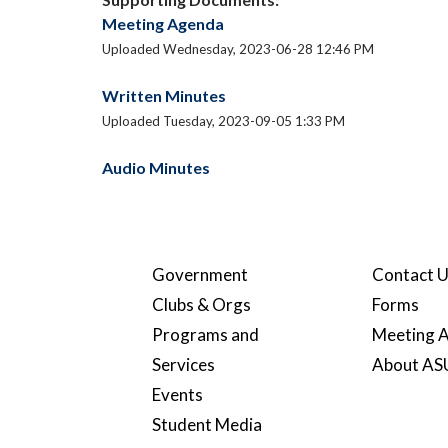
Meeting Agenda
Uploaded Wednesday, 2023-06-28 12:46 PM
Written Minutes
Uploaded Tuesday, 2023-09-05 1:33 PM
Audio Minutes
Government
Contact 
Clubs & Orgs
Forms
Programs and
Meeting A
Services
About A
Events
Student Media