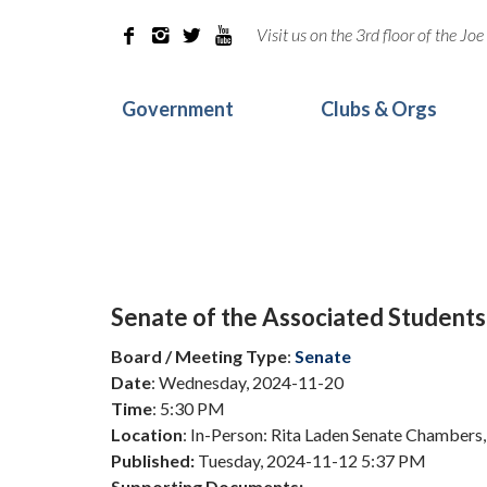
Visit us on the 3rd floor of the J




Government
Clubs & Orgs
Senate of the Associated Students
Board / Meeting Type
:
Senate
Date
: Wednesday, 2024-11-20
Time
: 5:30 PM
Location
: In-Person: Rita Laden Senate Chambers,
Published:
Tuesday, 2024-11-12 5:37 PM
Supporting Documents: