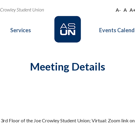
oe Crowley Student Union
A-
A
A
Services
Events Calend
Meeting Details
 3rd Floor of the Joe Crowley Student Union; Virtual: Zoom link o