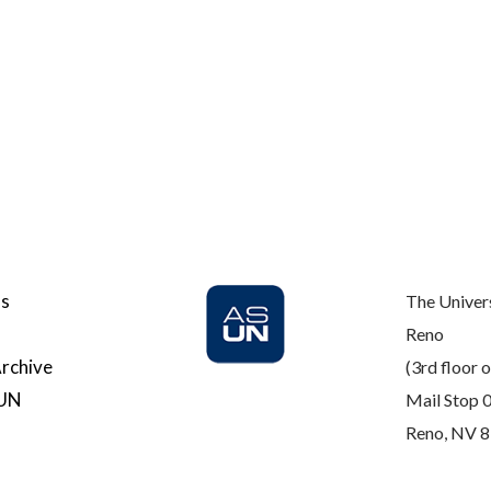
Us
The Univer
Reno
rchive
(3rd floor o
SUN
Mail Stop 
Reno, NV 