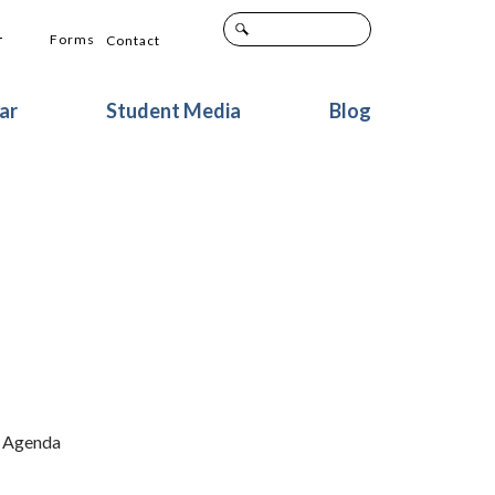
+
Forms
Contact
ar
Student Media
Blog
n Agenda