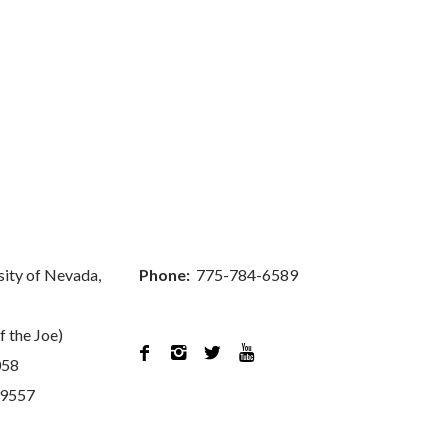
sity of Nevada,
Phone:
775-784-6589
f the Joe)




058
89557