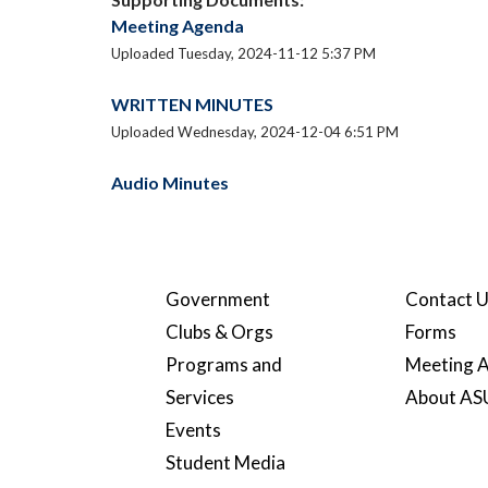
Meeting Agenda
Uploaded Tuesday, 2024-11-12 5:37 PM
WRITTEN MINUTES
Uploaded Wednesday, 2024-12-04 6:51 PM
Audio Minutes
Government
Contact 
Clubs & Orgs
Forms
Programs and
Meeting A
Services
About A
Events
Student Media