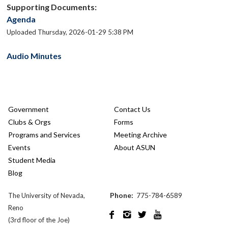
Supporting Documents:
Agenda
Uploaded Thursday, 2026-01-29 5:38 PM
Audio Minutes
Government
Contact Us
Clubs & Orgs
Forms
Programs and Services
Meeting Archive
Events
About ASUN
Student Media
Blog
Phone:
775-784-6589
The University of Nevada,
Reno




(3rd floor of the Joe)