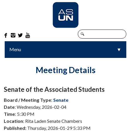




Menu
▼
▼
Meeting Details
Senate of the Associated Students
Board / Meeting Type
:
Senate
Date
: Wednesday, 2026-02-04
Time
: 5:30 PM
Location
: Rita Laden Senate Chambers
Published:
Thursday, 2026-01-29 5:33 PM