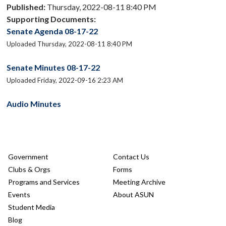
Published:
Thursday, 2022-08-11 8:40 PM
Supporting Documents:
Senate Agenda 08-17-22
Uploaded Thursday, 2022-08-11 8:40 PM
Senate Minutes 08-17-22
Uploaded Friday, 2022-09-16 2:23 AM
Audio Minutes
Government
Contact Us
Clubs & Orgs
Forms
Programs and Services
Meeting Archive
Events
About ASUN
Student Media
Blog