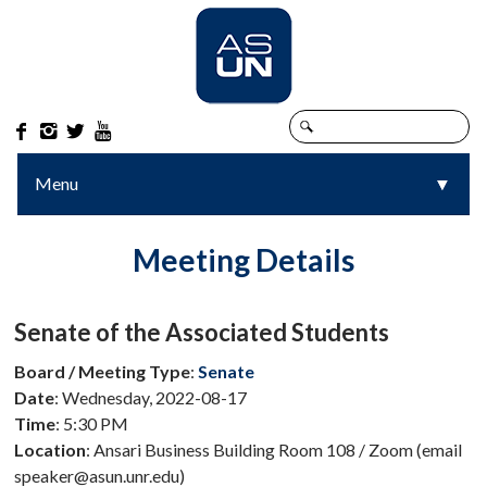




Menu
▼
▼
Meeting Details
Senate of the Associated Students
Board / Meeting Type
:
Senate
Date
: Wednesday, 2022-08-17
Time
: 5:30 PM
Location
: Ansari Business Building Room 108 / Zoom (email
speaker@asun.unr.edu)