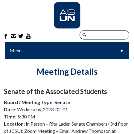




Menu
▼
▼
Meeting Details
Senate of the Associated Students
Board / Meeting Type
:
Senate
Date
: Wednesday, 2023-02-01
Time
: 5:30 PM
Location
: In Person – Rita Laden Senate Chambers (3rd floor
of JCSU); Zoom Meeting – Email Andrew Thompson at