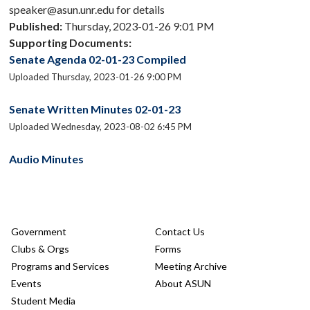
speaker@asun.unr.edu for details
Published:
Thursday, 2023-01-26 9:01 PM
Supporting Documents:
Senate Agenda 02-01-23 Compiled
Uploaded Thursday, 2023-01-26 9:00 PM
Senate Written Minutes 02-01-23
Uploaded Wednesday, 2023-08-02 6:45 PM
Audio Minutes
Government
Contact Us
Clubs & Orgs
Forms
Programs and Services
Meeting Archive
Events
About ASUN
Student Media