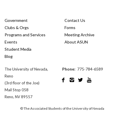
Government
Contact Us
Clubs & Orgs
Forms
Programs and Services
Meeting Archive
Events
About ASUN
Student Media
Blog
Phone:
775-784-6589
The University of Nevada,
Reno




(3rd floor of the Joe)
Mail Stop 058
Reno, NV 89557
© The Associated Students of the University of Nevada