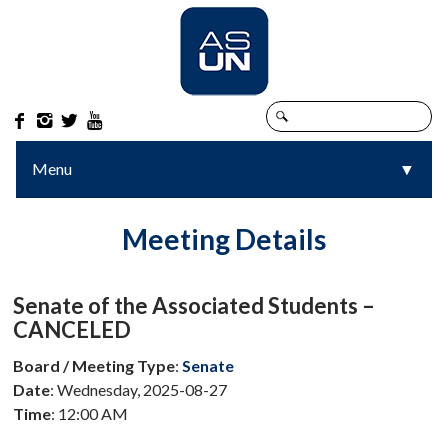




Menu
▼
▼
Meeting Details
Senate of the Associated Students –
CANCELED
Board / Meeting Type
:
Senate
Date
: Wednesday, 2025-08-27
Time
: 12:00 AM