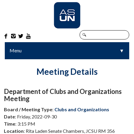




Menu
▼
▼
Meeting Details
Department of Clubs and Organizations
Meeting
Board / Meeting Type
:
Clubs and Organizations
Date
: Friday, 2022-09-30
Time
: 3:15 PM
Location
: Rita Laden Senate Chambers, JCSU RM 356