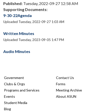
Published:
Tuesday, 2022-09-27 12:58 AM
Supporting Documents:
9-30-22Agenda
Uploaded Tuesday, 2022-09-27 1:03 AM
Written Minutes
Uploaded Tuesday, 2023-09-05 1:47 PM
Audio Minutes
Government
Contact Us
Clubs & Orgs
Forms
Programs and Services
Meeting Archive
Events
About ASUN
Student Media
Blog